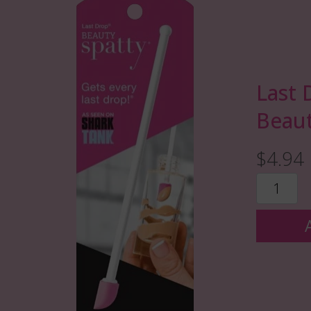
Last 
Beaut
$4.94