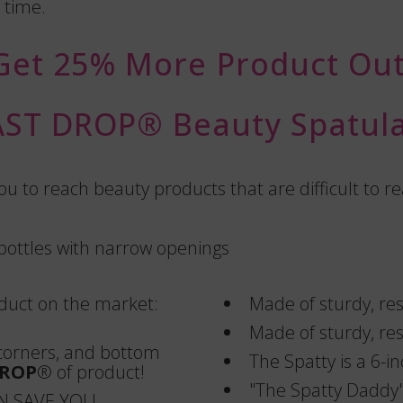
 time.
Get 25% More Product Out
AST DROP®️ Beauty Spatula
u to reach beauty products that are difficult to 
 bottles with narrow openings
oduct on the market:
Made of sturdy, resi
Made of sturdy, resi
 corners, and bottom
The Spatty is a 6-in
DROP
®️ of product!
"The Spatty Daddy" 
N SAVE YOU