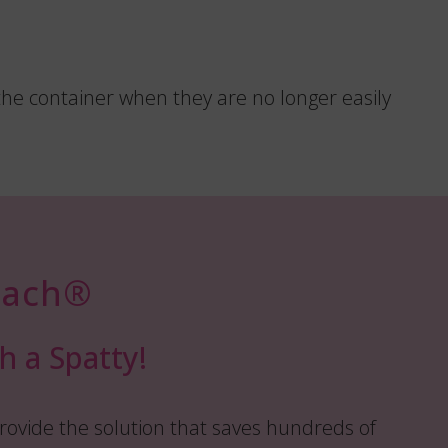
the container when they are no longer easily
ach®️
h a Spatty!
rovide the solution that saves hundreds of