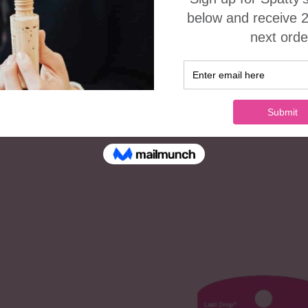
ADD TO CART