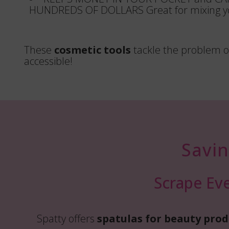
HUNDREDS OF DOLLARS Great for mixing yo
These
cosmetic tools
tackle the problem of
accessible!
Savi
Scrape Eve
Spatty offers
spatulas for beauty prod