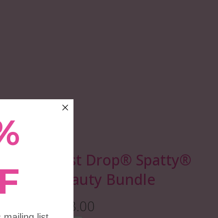
Last Drop®️ Spatty®
Beauty Bundle
$13.00