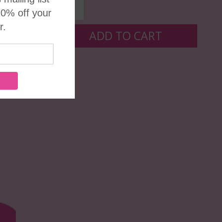
ADD TO CART