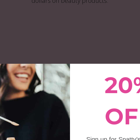
dollars on beauty products.
Drop®️ Beauty
y® Set