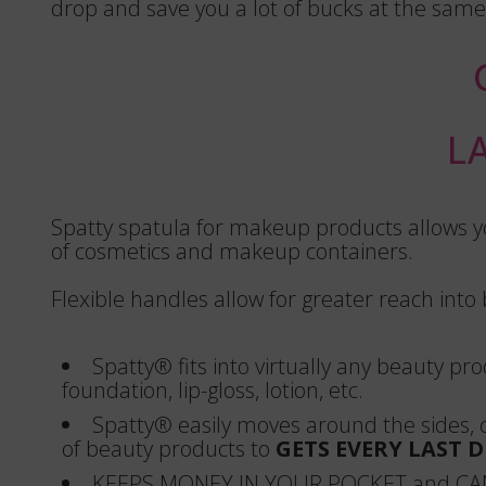
drop and save you a lot of bucks at the same
L
Spatty spatula for makeup products allows yo
of cosmetics and makeup containers.
Flexible handles allow for greater reach into
Spatty® fits into virtually any beauty pr
foundation, lip-gloss, lotion, etc.
Spatty® easily moves around the sides,
of beauty products to
GETS EVERY LAST 
KEEPS MONEY IN YOUR POCKET and CA