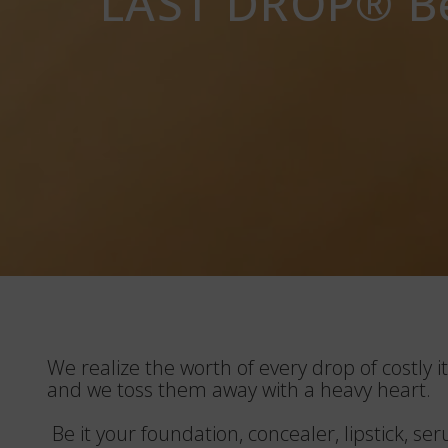
LAST DROP®️ Be
We realize the worth of every drop of costly it
and we toss them away with a heavy heart.
Be it your foundation, concealer, lipstick, s