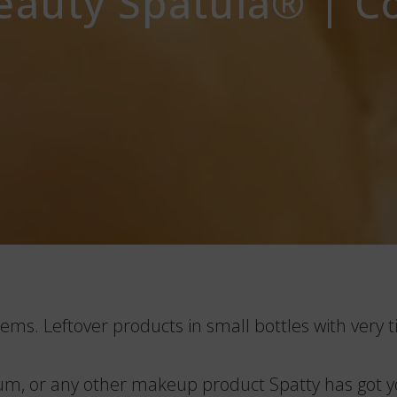
auty Spatula®️ | C
ems. Leftover products in small bottles with very ti
erum, or any other makeup product Spatty has got yo