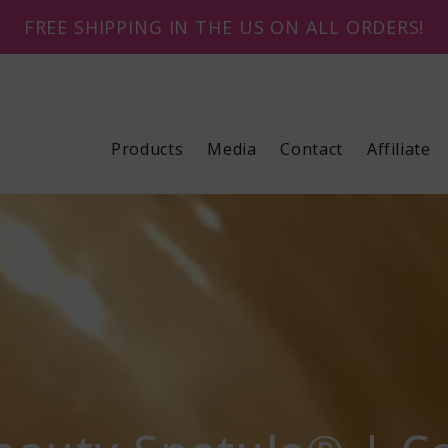
FREE SHIPPING IN THE US ON ALL ORDERS!
Products
Media
Contact
Affiliate