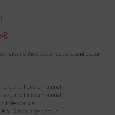
!
®️
reach around the sides, shoulders, and bottom
lient, and flexible material
lient, and flexible material
ch little spatula.
is a 12-inch large spatula.