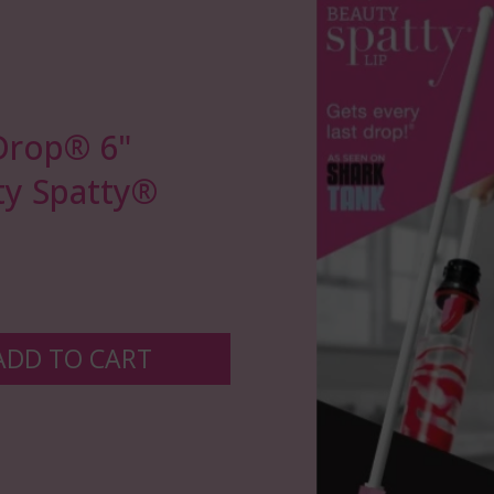
Drop®️ 6"
y Spatty®
ADD TO CART