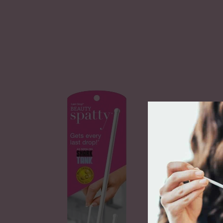
Last 
Spatt
$9.99