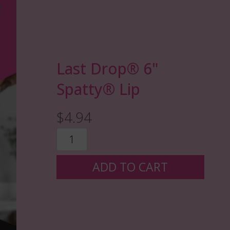
Last Drop®️ 6"
Spatty® Lip
$4.94
ADD TO CART