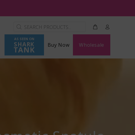
AS SEEN ON
SHARK
Buy Now
Wholesale
TANK