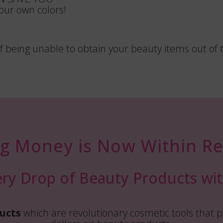
ur own colors!
 being unable to obtain your beauty items out of 
ng Money is Now Within Re
ry Drop of Beauty Products wit
ucts
which are revolutionary cosmetic tools that p