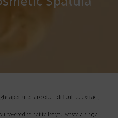
osmetic Spatula
ght apertures are often difficult to extract,
u covered to not to let you waste a single